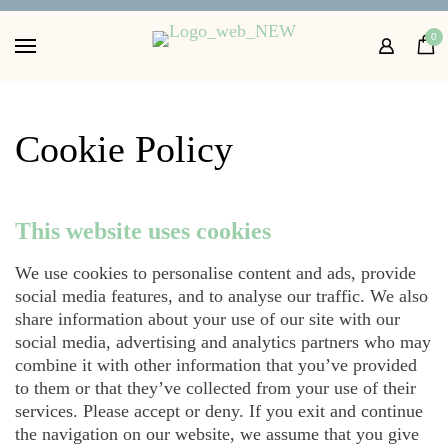
Home
0
Shop
About
FAQs
Cookie Policy
Contact Us
This website uses cookies
Get in touch with us
We use cookies to personalise content and ads, provide
social media features, and to analyse our traffic. We also
share information about your use of our site with our
social media, advertising and analytics partners who may
combine it with other information that you’ve provided
to them or that they’ve collected from your use of their
services. Please accept or deny. If you exit and continue
the navigation on our website, we assume that you give