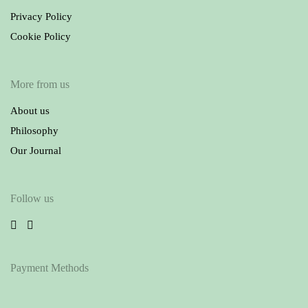
Privacy Policy
Cookie Policy
More from us
About us
Philosophy
Our Journal
Follow us
Payment Methods