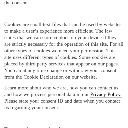
the consent.
Cookies are small text files that can be used by websites
to make a user’s experience more efficient. The law
states that we can store cookies on your device if they
are strictly necessary for the operation of this site. For all
other types of cookies we need your permission. This
site uses different types of cookies. Some cookies are
placed by third party services that appear on our pages.
You can at any time change or withdraw your consent
from the Cookie Declaration on our website.
Learn more about who we are, how you can contact us
and how we process personal data in our
Privacy Policy.
Please state your consent ID and date when you contact
us regarding your consent.