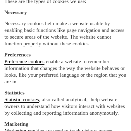
These are the types of cookies we use:
Necessary
Necessary cookies help make a website usable by
enabling basic functions like page navigation and access
to secure areas of the website. The website cannot
function properly without these cookies.
Preferences
Preference cookies
enable a website to remember
information that changes the way the website behaves or
looks, like your preferred language or the region that you
are in.
Statistics
Statistic cookies
, also called analytical, help website
owners to understand how visitors interact with websites
by collecting and reporting information anonymously.
Marketing
Marketing cookies
are used to track visitors across