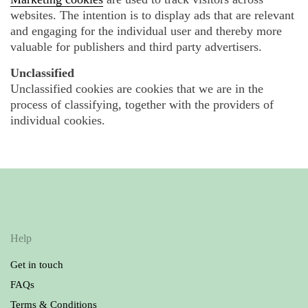
websites. The intention is to display ads that are relevant
and engaging for the individual user and thereby more
valuable for publishers and third party advertisers.
Unclassified
Unclassified cookies are cookies that we are in the
process of classifying, together with the providers of
individual cookies.
Help
Get in touch
FAQs
Terms & Conditions