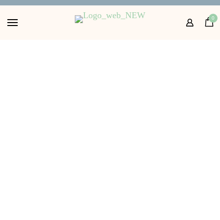
Home
0
Shop
About
FAQs
Contact Us
Get in touch with us
10.00
£
Size: