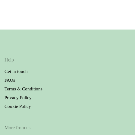
Company Bodysuit |
Dark Blue
Stripes
13.50
£
9.00
£
Help
Get in touch
FAQs
Terms & Conditions
Privacy Policy
Cookie Policy
More from us