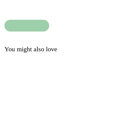
Condition
:
Add to cart
Add to cart
You might also love
Ralph Lauren
Lalala Cashmere
Cardigan | Dark Blue
Bodysuit | White
34.90
13.50
£
£
The Little White
Wedoble Cardigan |