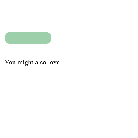
Size:
Condition
:
Add to cart
Add to cart
You might also love
The Little White
MC2 Saint Barth Swim
Company Dress
Shorts
13.50
27.00
£
£