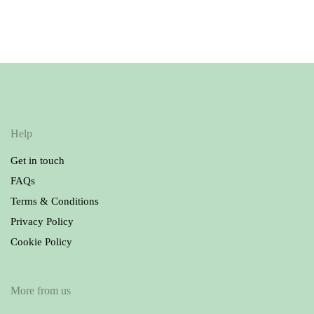
Ralph Lauren T-shirts
Burberry Dress
27.00
69.90
£
£
Help
Get in touch
FAQs
Terms & Conditions
Privacy Policy
Cookie Policy
More from us