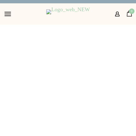
Home
0
Shop
About
FAQs
Contact Us
Get in touch with us
36.00
£